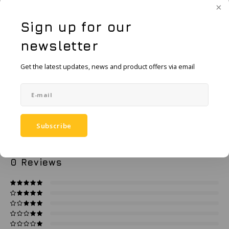
KSE-Lights
Request a quote
Sign up for our
Ledlenser
newsletter
LIND
Add to comparison list
SHARE:
Get the latest updates, news and product offers via email
Nokia
Product description
Panasonic
Specifications
Subscribe
Peli
0
STARS BASED ON
0
REVIEWS
Pelco
0
Reviews
Pepperl + Fuchs
RealWear
Ruggear