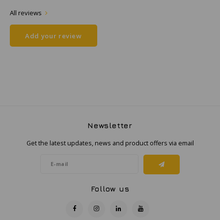
All reviews
Samsung
Add your review
Sonim
Sorama
Streamlight
UK Underwater Kinetics
Newsletter
Get the latest updates, news and product offers via email
Wolf
Xshielder
Follow us