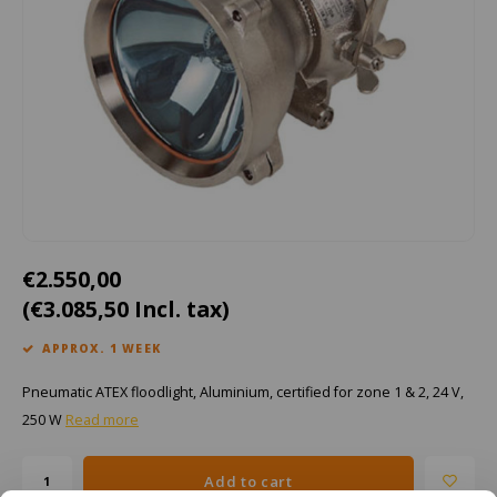
Cygnus
ATEX Accessories
ATEX Work Lights
Dell
ATEX Bike lights
ECOM Intruments
ATEX Warning lights
Fluke
Accessories & parts
Getac
Batteries
€2.550,00
Honeywell
(€3.085,50 Incl. tax)
i.safe MOBILE
APPROX. 1 WEEK
Pneumatic ATEX floodlight, Aluminium, certified for zone 1 & 2, 24 V,
JCB
250 W
Read more
Jenson
Add to cart