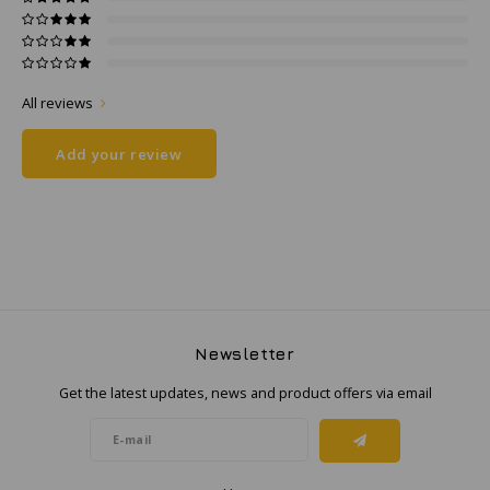
Samsung
All reviews
Sonim
Add your review
Sorama
Streamlight
UK Underwater Kinetics
Wolf
Newsletter
Xshielder
Get the latest updates, news and product offers via email