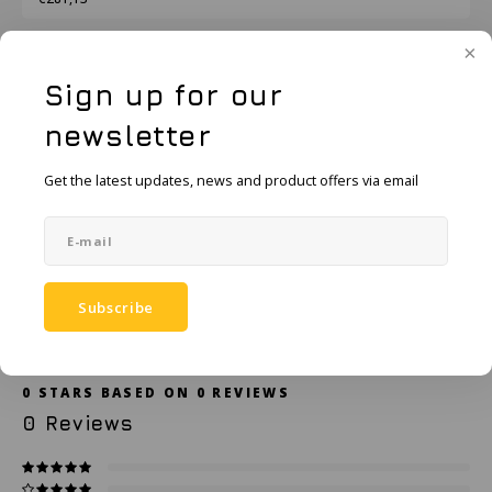
KSE-Lights
Ledlenser
Add to cart
Sign up for our
LIND
newsletter
Add to comparison list
SHARE:
Nokia
Get the latest updates, news and product offers via email
Product description
Panasonic
Specifications
Peli
Subscribe
Accessories
Pelco
Pepperl + Fuchs
0
STARS BASED ON
0
REVIEWS
0
Reviews
RealWear
Ruggear