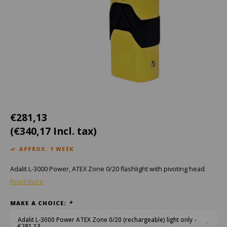
Cygnus
ATEX Accessories
ATEX Work Lights
Dell
ATEX Bike lights
ECOM Intruments
ATEX Warning lights
Fluke
Accessories & parts
Getac
Batteries
€281,13
(€340,17 Incl. tax)
Honeywell
APPROX. 1 WEEK
i.safe MOBILE
Adalit L-3000 Power, ATEX Zone 0/20 flashlight with pivoting head
JCB
Read more
MAKE A CHOICE:
*
Jenson
Adalit L-3000 Power ATEX Zone 0/20 (rechargeable) light only -
€281,13