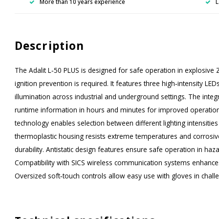
More than 10 years experience
L
Description
The Adalit L‑50 PLUS is designed for safe operation in explosive
ignition prevention is required. It features three high‑intensity L
illumination across industrial and underground settings. The integr
runtime information in hours and minutes for improved operatio
technology enables selection between different lighting intensitie
thermoplastic housing resists extreme temperatures and corrosi
durability. Antistatic design features ensure safe operation in h
Compatibility with SICS wireless communication systems enhances
Oversized soft‑touch controls allow easy use with gloves in chal