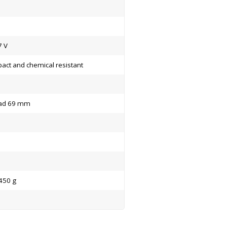
7 V
act and chemical resistant
ad 69 mm
450 g