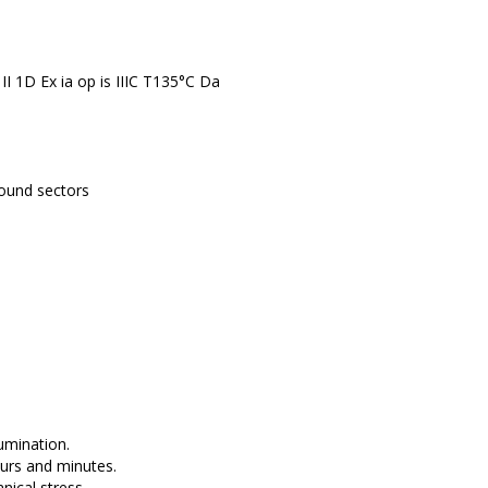
, II 1D Ex ia op is IIIC T135°C Da
round sectors
umination.
ours and minutes.
ical stress.