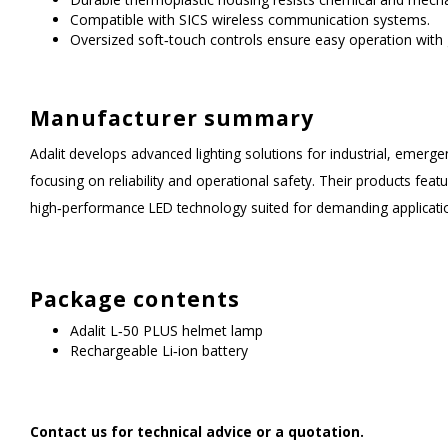
Compatible with SICS wireless communication systems.
Oversized soft‑touch controls ensure easy operation with 
Manufacturer summary
Adalit develops advanced lighting solutions for industrial, eme
focusing on reliability and operational safety. Their products feat
high‑performance LED technology suited for demanding applicati
Package contents
Adalit L‑50 PLUS helmet lamp
Rechargeable Li‑ion battery
Contact us for technical advice or a quotation.