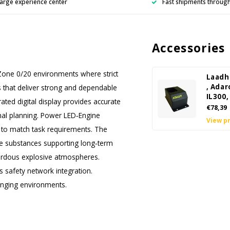
arge experience center
Fast shipments throug
Accessories
 Zone 0/20 environments where strict
Laadh
, Adar
EDs that deliver strong and dependable
IL300,
ated digital display provides accurate
€78,39
nal planning. Power LED‑Engine
View p
s to match task requirements. The
ve substances supporting long‑term
azardous explosive atmospheres.
 safety network integration.
lenging environments.