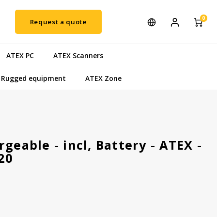
0
Request a quote
ATEX PC
ATEX Scanners
Rugged equipment
ATEX Zone
geable - incl, Battery - ATEX -
20