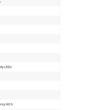
a
ity LEDs
ency 60 h