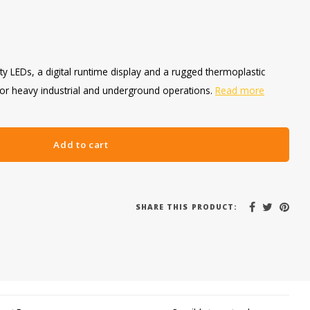
ty LEDs, a digital runtime display and a rugged thermoplastic
for heavy industrial and underground operations.
Read more
Add to cart
SHARE THIS PRODUCT: