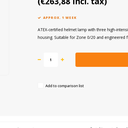
(€263,88 Incl. tax)
APPROX. 1 WEEK
ATEX‑certified helmet lamp with three high‑intensi
housing. Suitable for Zone 0/20 and engineered 
Add to comparison list