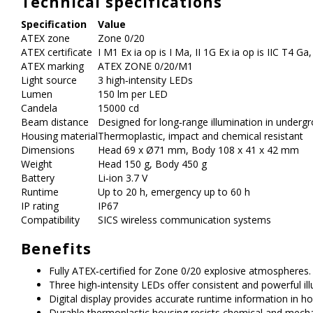
Technical specifications
Specification
Value
ATEX zone
Zone 0/20
ATEX certificate
I M1 Ex ia op is I Ma, II 1G Ex ia op is IIC T4 Ga
ATEX marking
ATEX ZONE 0/20/M1
Light source
3 high‑intensity LEDs
Lumen
150 lm per LED
Candela
15000 cd
Beam distance
Designed for long‑range illumination in underg
Housing material
Thermoplastic, impact and chemical resistant
Dimensions
Head 69 x Ø71 mm, Body 108 x 41 x 42 mm
Weight
Head 150 g, Body 450 g
Battery
Li‑ion 3.7 V
Runtime
Up to 20 h, emergency up to 60 h
IP rating
IP67
Compatibility
SICS wireless communication systems
Benefits
Fully ATEX‑certified for Zone 0/20 explosive atmospheres.
Three high‑intensity LEDs offer consistent and powerful ill
Digital display provides accurate runtime information in h
Durable thermoplastic housing resists chemical and mechan