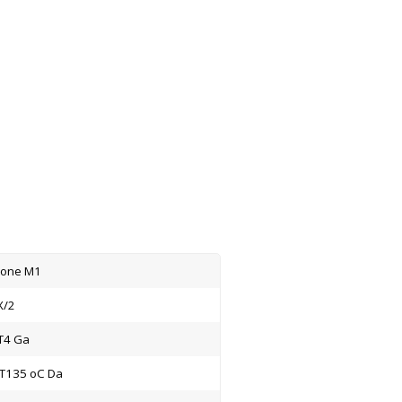
Zone M1
X/2
C T4 Ga
IC T135 oC Da