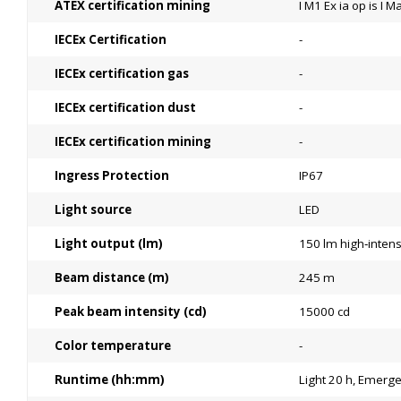
ATEX certification mining
I M1 Ex ia op is I M
IECEx Certification
-
IECEx certification gas
-
IECEx certification dust
-
IECEx certification mining
-
Ingress Protection
IP67
Light source
LED
Light output (lm)
150 lm high‑intens
Beam distance (m)
245 m
Peak beam intensity (cd)
15000 cd
Color temperature
-
Runtime (hh:mm)
Light 20 h, Emerg