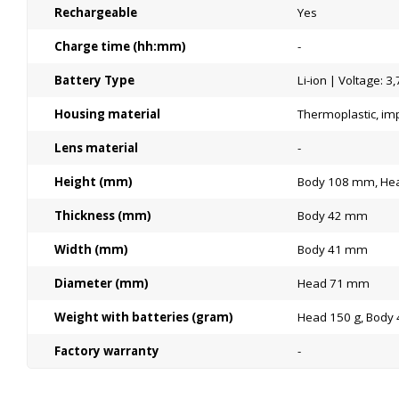
Rechargeable
Yes
Charge time (hh:mm)
-
Battery Type
Li-ion | Voltage: 3,
Housing material
Thermoplastic, imp
Lens material
-
Height (mm)
Body 108 mm, He
Thickness (mm)
Body 42 mm
Width (mm)
Body 41 mm
Diameter (mm)
Head 71 mm
Weight with batteries (gram)
Head 150 g, Body 
Factory warranty
-