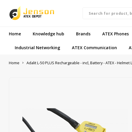
Home
Knowledge hub
Brands
ATEX Phones
Industrial Networking
ATEX Communication
A
Home
Adalit L-50 PLUS Rechargeable - incl, Battery - ATEX - Helmet