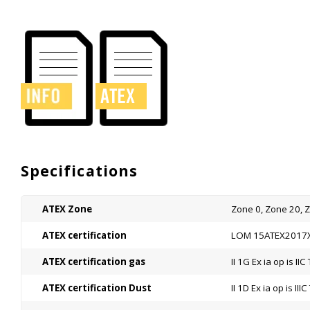
Specifications
ATEX Zone
Zone 0, Zone 20, 
ATEX certification
LOM 15ATEX2017
ATEX certification gas
II 1G Ex ia op is II
ATEX certification Dust
II 1D Ex ia op is II