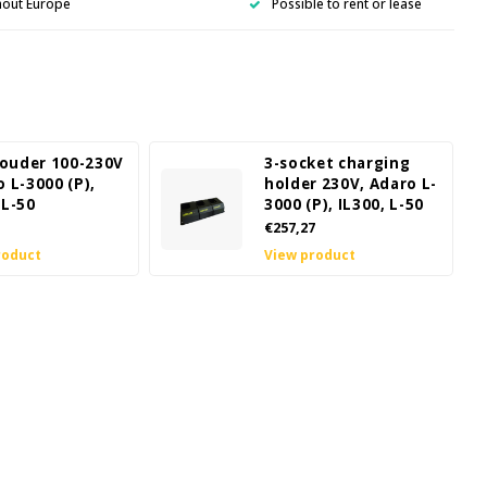
hout Europe
Possible to rent or lease
ouder 100-230V
3-socket charging
o L-3000 (P),
holder 230V, Adaro L-
 L-50
3000 (P), IL300, L-50
€257,27
roduct
View product