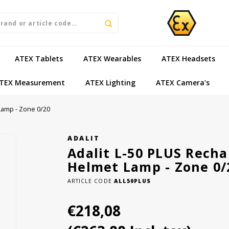
ATEX Tablets
ATEX Wearables
ATEX Headsets
TEX Measurement
ATEX Lighting
ATEX Camera's
 Lamp - Zone 0/20
ADALIT
Adalit L-50 PLUS Rechar
Helmet Lamp - Zone 0/
ARTICLE CODE
ALL50PLUS
€218,08