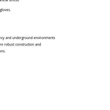
gloves.
rgency and underground environments
ure robust construction and
ons.