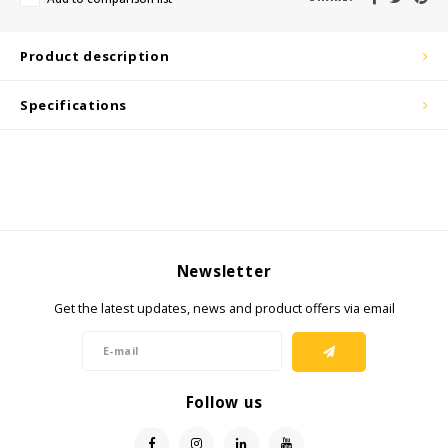
KSE-Lights
Ledlenser
Product description
LIND
Specifications
Nokia
Panasonic
Peli
Newsletter
Pelco
Get the latest updates, news and product offers via email
Pepperl + Fuchs
RealWear
Follow us
Ruggear