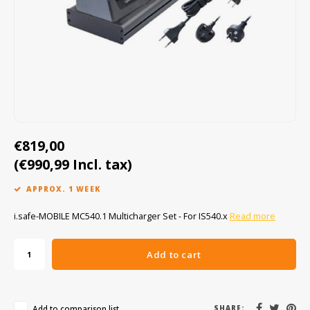
Cygnus
ATEX Accessories
ATEX Work Lights
Dell
ATEX Bike lights
ECOM Intruments
ATEX Warning lights
Fluke
Accessories & parts
€819,00
Getac
Batteries
(€990,99 Incl. tax)
Honeywell
APPROX. 1 WEEK
i.safe MOBILE
i.safe-MOBILE MC540.1 Multicharger Set - For IS540.x
Read more
JCB
Add to cart
Jenson
Add to comparison list
SHARE: