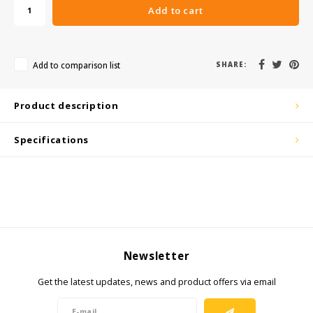
Add to cart
KSE-Lights
Ledlenser
Add to comparison list
SHARE:
LIND
Product description
Nokia
Specifications
Panasonic
Peli
Pelco
Newsletter
Pepperl + Fuchs
Get the latest updates, news and product offers via email
RealWear