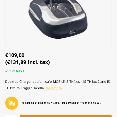
Cygnus
ATEX Accessories
ATEX Work Lights
Dell
ATEX Bike lights
ECOM Intruments
ATEX Warning lights
Fluke
Accessories & parts
€109,00
(€131,89 Incl. tax)
Getac
Batteries
1-2 DAYS
Honeywell
Desktop Charger set for i.safe-MOBILE IS-TH1xx.1, IS-TH1xx.2 and IS-
TH1xx.RG Trigger Handle
Read more
i.safe MOBILE
JCB
ORDERED BEFORE 14:00, DELIVERED TOMORROW.
Jenson