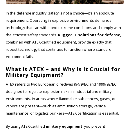
In the defense industry, safety is not a choice—it’s an absolute
Cygnus
ATEX Accessories
ATEX Work Lights
requirement. Operating in explosive environments demands
technology that can withstand extreme conditions and comply with
Dell
ATEX Bike lights
the strictest safety standards.
Rugged IT solutions for defense
,
ECOM Intruments
ATEX Warning lights
combined with ATEX-certified equipment, provide exactly that:
robust technology that continues to function where standard
Fluke
Accessories & parts
equipment fails.
What is ATEX – and Why Is It Crucial for
Getac
Batteries
Military Equipment?
ATEX refers to two European directives (94/9/EC and 1999/92/EC)
Honeywell
designed to regulate explosion risks in industrial and military
environments. In areas where flammable substances, gases, or
i.safe MOBILE
vapors are present—such as ammunition storage, vehicle
JCB
maintenance, or logistics bunkers—ATEX certification is essential.
By using ATEX-certified
military equipment
, you prevent
Jenson