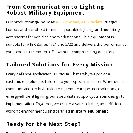
From Communication to Lighting –
Ruggear
Robust Military Equipment
Our product range includes
ATEX phones
,
ATEX tablets
, rugged
Samsung
laptops and handheld terminals, portable lighting, and mounting
accessories for vehicles and workstations. This equipment is
Sonim
suitable for ATEX Zones 1/21 and 2/22 and delivers the performance
you expect from modern IT—without compromising on safety.
Sorama
Tailored Solutions for Every Mission
Streamlight
Every defense application is unique. That’s why we provide
customized solutions tailored to your specific mission. Whether it’s
UK Underwater Kinetics
communication in high-risk areas, remote inspection solutions, or
energy-efficient lighting, our specialists support you from design to
Wolf
implementation. Together, we create a safe, reliable, and efficient
working environment using certified
military equipment
.
Xshielder
Ready for the Next Step?