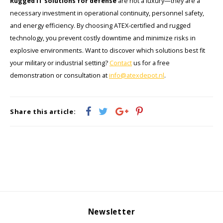
Rugged IT solutions for defense
are not a luxury—they are a
necessary investment in operational continuity, personnel safety,
and energy efficiency. By choosing ATEX-certified and rugged
technology, you prevent costly downtime and minimize risks in
explosive environments. Want to discover which solutions best fit
your military or industrial setting?
Contact
us for a free
demonstration or consultation at
info@atexdepot.nl
.
Share this article:
Newsletter