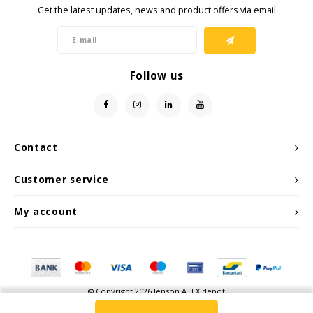
Get the latest updates, news and product offers via email
Follow us
Contact
Customer service
My account
© Copyright 2026 Jenson ATEX depot