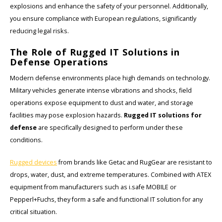
explosions and enhance the safety of your personnel. Additionally,
you ensure compliance with European regulations, significantly
KSE-Lights
reducing legal risks.
Ledlenser
The Role of Rugged IT Solutions in
Defense Operations
LIND
Modern defense environments place high demands on technology.
Military vehicles generate intense vibrations and shocks, field
Nokia
operations expose equipment to dust and water, and storage
facilities may pose explosion hazards.
Rugged IT solutions for
Panasonic
defense
are specifically designed to perform under these
conditions.
Peli
Rugged devices
from brands like Getac and RugGear are resistant to
Pelco
drops, water, dust, and extreme temperatures. Combined with ATEX
equipment from manufacturers such as i.safe MOBILE or
Pepperl + Fuchs
Pepperl+Fuchs, they form a safe and functional IT solution for any
critical situation.
RealWear